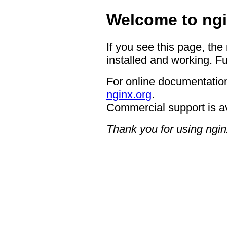
Welcome to ngi
If you see this page, the
installed and working. Fu
For online documentation
nginx.org
.
Commercial support is a
Thank you for using ngin